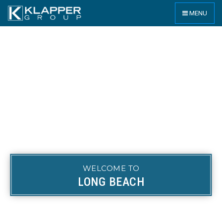
MENU
WELCOME TO
LONG BEACH