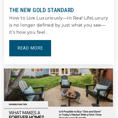
Public
11-12
THE NEW GOLD STANDARD
How to Live Luxuriously—In Real LifeLuxury
is no longer defined by just what you see—
it’s how you feel…
Bryant Elementary School
562-498-3802
Public
KG-5
READ MORE
Robinson K - 8 Academy
562-492-6003
Public
KG-8
Wilson High School