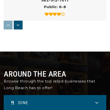
562-912-7017
Public
6-8
Elizabeth Beth Hudson K - 8 School
562-426-0470
Public
KG-8
St Anthony High School
AROUND THE AREA
562-435-4496
Browse through the top rated businesses that
Private
9-12
Long Beach has to offer!
WEBSITE
DINE