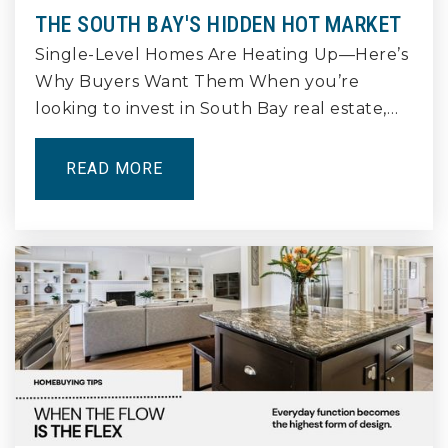
THE SOUTH BAY'S HIDDEN HOT MARKET
Single-Level Homes Are Heating Up—Here’s
Why Buyers Want Them When you’re
Birney Elementary School
562-427-8512
looking to invest in South Bay real estate,…
Public
KG-5
READ MORE
Westerly School of Long Beach
562-981-3151
Private
KG-8
WEBSITE
Reid High School
562-989-2098