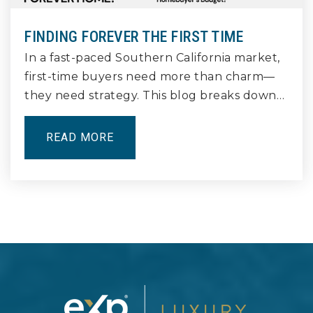
562-433-0481
Public
9-12
FINDING FOREVER THE FIRST TIME
In a fast-paced Southern California market,
first-time buyers need more than charm—
they need strategy. This blog breaks down…
Lindbergh Stem Academy
562-422-2845
READ MORE
Public
6-8
Millikan High School
562-425-7441
Public
9-12