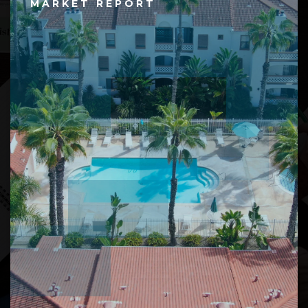
MARKET REPORT