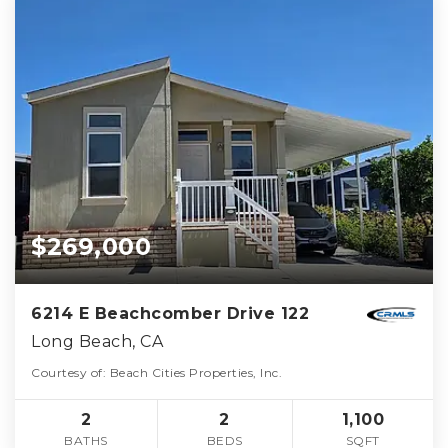
$269,000
6214 E Beachcomber Drive 122
Long Beach, CA
Courtesy of: Beach Cities Properties, Inc.
2
2
1,100
BATHS
BEDS
SQFT