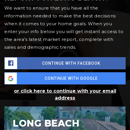
We want to ensure that you have all the
information needed to make the best decisions
when it comes to your home goals. When you
enter your info below you will get instant access to
the area's latest market report, complete with
sales and demographic trends.
CONTINUE WITH FACEBOOK
CONTINUE WITH GOOGLE
or click here to continue with your email
address
LONG BEACH