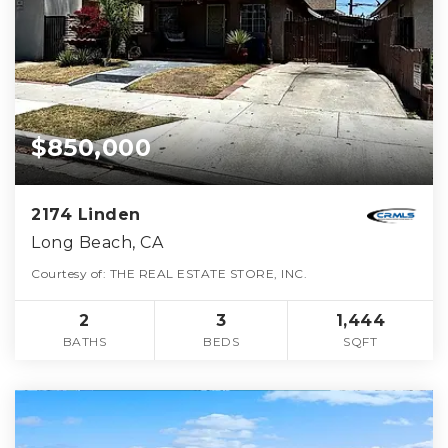
$850,000
2174 Linden
Long Beach, CA
Courtesy of: THE REAL ESTATE STORE, INC.
2
3
1,444
BATHS
BEDS
SQFT