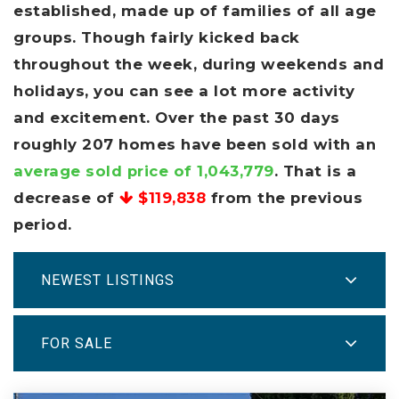
established, made up of families of all age
groups. Though fairly kicked back
throughout the week, during weekends and
holidays, you can see a lot more activity
and excitement. Over the past 30 days
roughly 207 homes have been sold with an
average sold price of 1,043,779
. That is a
decrease of
$119,838
from the previous
period.
NEWEST LISTINGS
FOR SALE