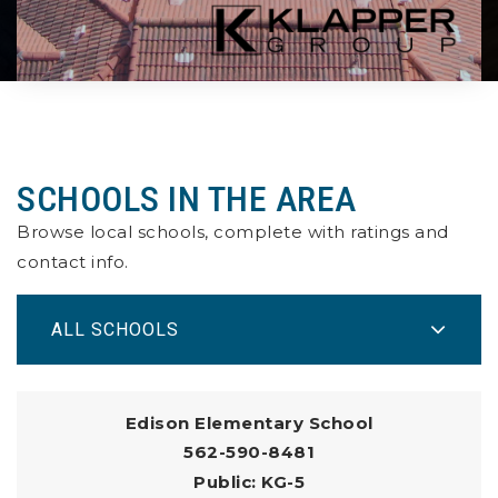
SCHOOLS IN THE AREA
Browse local schools, complete with ratings and
contact info.
ALL SCHOOLS
Edison Elementary School
562-590-8481
Public
KG-5