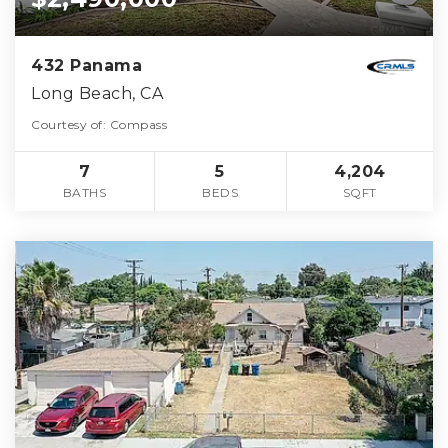
432 Panama
Long Beach, CA
Courtesy of: Compass
7
5
4,204
BATHS
BEDS
SQFT