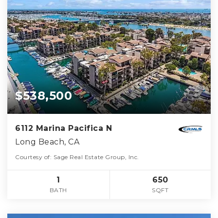
$538,500
6112 Marina Pacifica N
Long Beach, CA
Courtesy of: Sage Real Estate Group, Inc.
1
650
BATH
SQFT