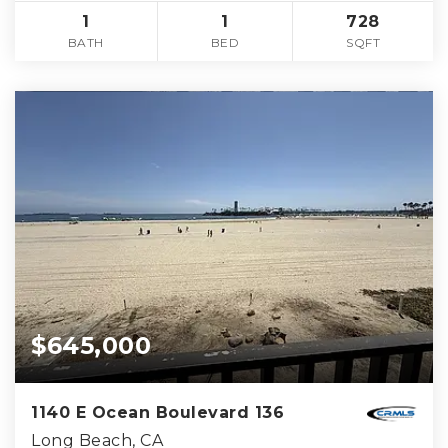
1
1
728
BATH
BED
SQFT
$645,000
1140 E Ocean Boulevard 136
Long Beach, CA