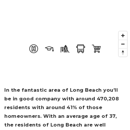
In the fantastic area of Long Beach you’ll
be in good company with around 470,208
residents with around 41% of those
homeowners. With an average age of 37,
the residents of Long Beach are well