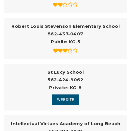
Robert Louis Stevenson Elementary School
562-437-0407
Public
KG-5
St Lucy School
562-424-9062
Private
KG-8
WEBSITE
Intellectual Virtues Academy of Long Beach