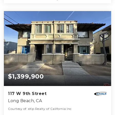
$1,399,900
117 W 9th Street
Long Beach, CA
Courtesy of: eXp Realty of California Inc