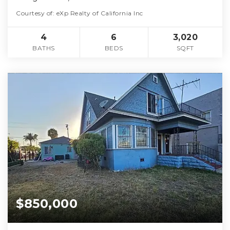
Courtesy of: eXp Realty of California Inc
4
6
3,020
BATHS
BEDS
SQFT
$850,000