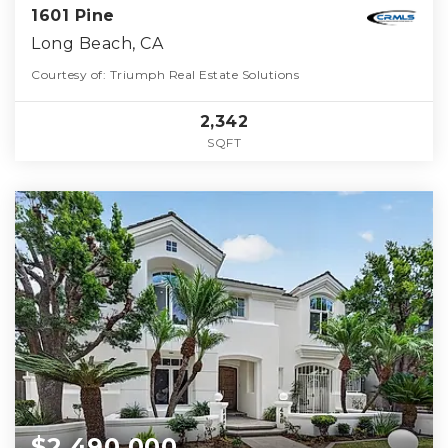
1601 Pine
Long Beach, CA
Courtesy of: Triumph Real Estate Solutions
2,342
SQFT
$2,490,000