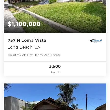
$1,100,000
757 N Loma Vista
Long Beach, CA
Courtesy of: First Team Real Estate
3,500
SQFT