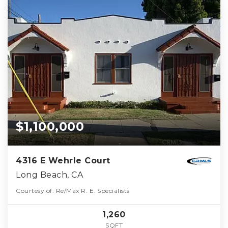
$1,100,000
4316 E Wehrle Court
Long Beach, CA
Courtesy of: Re/Max R. E. Specialists
1,260
SQFT