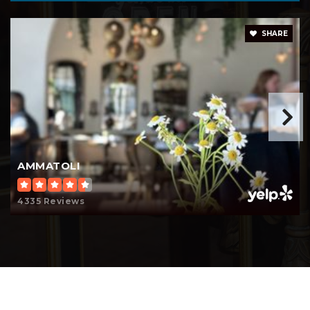
John G. Whittier Elementary School
562-599-6263
SHARE
Public
KG-5
Intellectual Virtues Academy
562-283-4456
Public
9-12
AMMATOLI
4335 Reviews
Hughes Middle School
562-595-0831
Public
6-8