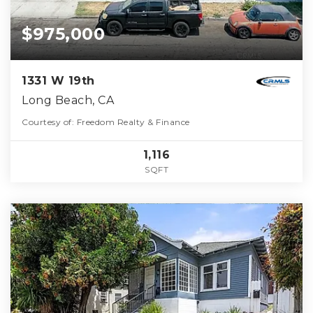
$975,000
1331 W 19th
Long Beach, CA
Courtesy of: Freedom Realty & Finance
1,116
SQFT