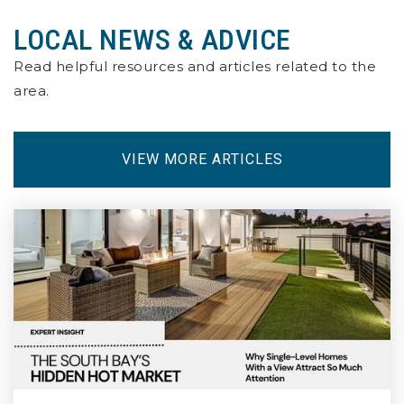
LOCAL NEWS & ADVICE
Willard Elementary School
562-438-9934
Read helpful resources and articles related to the
Public
KG-5
area.
VIEW MORE ARTICLES
Valley Christian High School
562-865-0281
Private
9-12
WEBSITE
Renaissance High School for the Arts
562-901-0168
Public
9-12