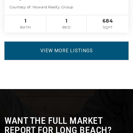
Courtesy of: Howard Realty Group
1
1
684
BATH
BED
SQFT
VIEW MORE LISTINGS
WANT THE FULL MARKET
REPORT FOR LONG BEACH?