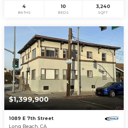
4
10
3,240
BATHS
BEDS
SQFT
$1,399,900
1089 E 7th Street
Long Beach, CA