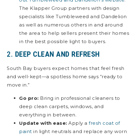
The Klapper Group partners with design
specialists like Tumbleweed and Dandelion
as well as numerous others in and around
the area to help sellers present their homes
in the best possible light to buyers.
2.
DEEP CLEAN AND REFRESH
South Bay buyers expect homes that feel fresh
and well-kept—a spotless home says “ready to
move in.”
Go pro:
Bring in professional cleaners to
deep clean carpets, windows, and
everything in between.
Update with ease:
Apply a
fresh coat of
paint
in light neutrals and replace any worn