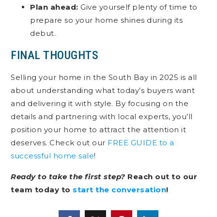
Plan ahead:
Give yourself plenty of time to
prepare so your home shines during its
debut.
FINAL THOUGHTS
Selling your home in the South Bay in 2025 is all
about understanding what today’s buyers want
and delivering it with style. By focusing on the
details and partnering with local experts, you’ll
position your home to attract the attention it
deserves. Check out our
FREE GUIDE to a
successful home sale
!
Ready to take the first step?
Reach out to our
team today to
start the conversation
!