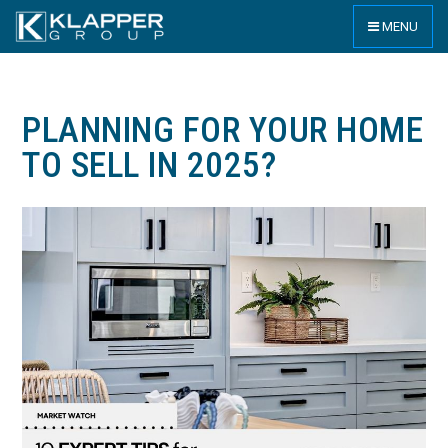
MENU
PLANNING FOR YOUR HOME
TO SELL IN 2025?