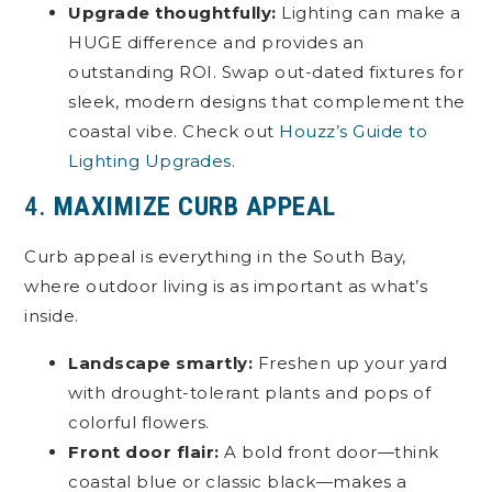
Upgrade thoughtfully:
Lighting can make a
HUGE difference and provides an
outstanding ROI. Swap out-dated fixtures for
sleek, modern designs that complement the
coastal vibe. Check out
Houzz’s Guide to
Lighting Upgrades
.
4.
MAXIMIZE CURB APPEAL
Curb appeal is everything in the South Bay,
where outdoor living is as important as what’s
inside.
Landscape smartly:
Freshen up your yard
with drought-tolerant plants and pops of
colorful flowers.
Front door flair:
A bold front door—think
coastal blue or classic black—makes a