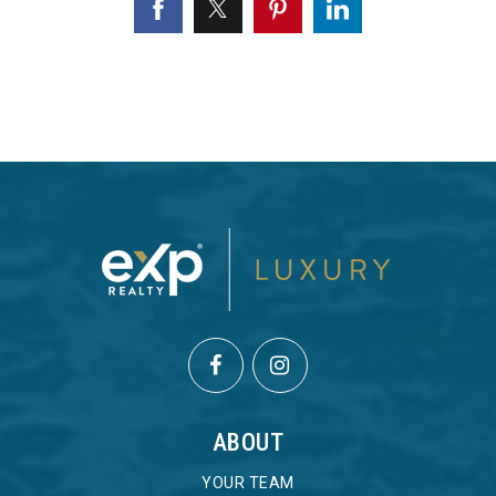
ABOUT
YOUR TEAM