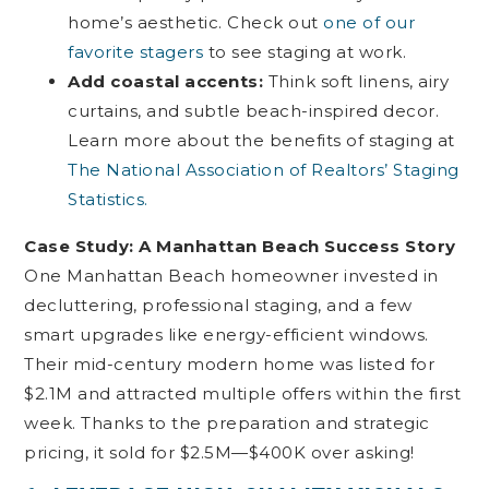
home’s aesthetic. Check out
one of our
favorite stagers
to see staging at work.
Add coastal accents:
Think soft linens, airy
curtains, and subtle beach-inspired decor.
Learn more about the benefits of staging at
The National Association of Realtors’ Staging
Statistics.
Case Study: A Manhattan Beach Success Story
One Manhattan Beach homeowner invested in
decluttering, professional staging, and a few
smart upgrades like energy-efficient windows.
Their mid-century modern home was listed for
$2.1M and attracted multiple offers within the first
week. Thanks to the preparation and strategic
pricing, it sold for $2.5M—$400K over asking!