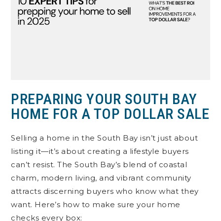
PREPARING YOUR SOUTH BAY
HOME FOR A TOP DOLLAR SALE
Selling a home in the South Bay isn’t just about
listing it—it’s about creating a lifestyle buyers
can’t resist. The South Bay’s blend of coastal
charm, modern living, and vibrant community
attracts discerning buyers who know what they
want. Here’s how to make sure your home
checks every box: