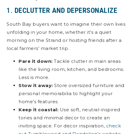
1.
DECLUTTER AND DEPERSONALIZE
South Bay buyers want to imagine their own lives
unfolding in your home, whether it’s a quiet
morning on the Strand or hosting friends after a
local farmers’ market trip.
Pare it down:
Tackle clutter in main areas
like the living room, kitchen, and bedrooms.
Less is more.
Stow it away:
Store oversized furniture and
personal memorabilia to highlight your
home’s features.
Keep it coastal:
Use soft, neutral-inspired
tones and minimal decor to create an
inviting space. For decor inspiration,
check
out Tumbleweed and Dandelion’s website
.