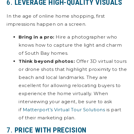
6.
LEVERAGE HIGH-QUALITY VISUALS
In the age of online home shopping, first
impressions happen on a screen.
Bring in a pro:
Hire a photographer who
knows how to capture the light and charm
of South Bay homes.
Think beyond photos:
Offer 3D virtual tours
or drone shots that highlight proximity to the
beach and local landmarks. They are
excellent for allowing relocating buyers to
experience the home virtually. When
interviewing your agent, be sure to ask
if
Matterport’s Virtual Tour Solutions
is part
of their marketing plan.
7.
PRICE WITH PRECISION