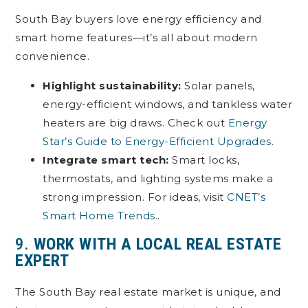
South Bay buyers love energy efficiency and
smart home features—it’s all about modern
convenience.
Highlight sustainability:
Solar panels,
energy-efficient windows, and tankless water
heaters are big draws. Check out
Energy
Star’s Guide to Energy-Efficient Upgrades
.
Integrate smart tech:
Smart locks,
thermostats, and lighting systems make a
strong impression. For ideas, visit
CNET’s
Smart Home Trends
..
9.
WORK WITH A LOCAL REAL ESTATE
EXPERT
The South Bay real estate market is unique, and