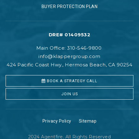
BUYER PROTECTION PLAN
DRE# 01409532
Main Office: 310-546-9800
info@klappergroup.com
424 Pacific Coast Hwy., Hermosa Beach, CA 90254
BOOK A STRATEGY CALL
JOIN US
Privacy Policy
Sitemap
2024 Agentfire. All Rights Reserved