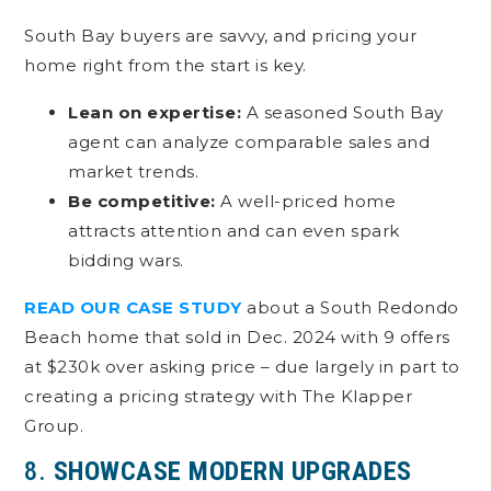
South Bay buyers are savvy, and pricing your
home right from the start is key.
Lean on expertise:
A seasoned South Bay
agent can analyze comparable sales and
market trends.
Be competitive:
A well-priced home
attracts attention and can even spark
bidding wars.
READ OUR CASE STUDY
about a South Redondo
Beach home that sold in Dec. 2024 with 9 offers
at $230k over asking price – due largely in part to
creating a pricing strategy with The Klapper
Group.
8.
SHOWCASE MODERN UPGRADES