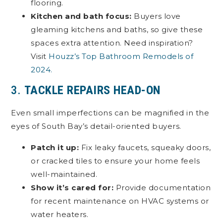
flooring.
Kitchen and bath focus:
Buyers love
gleaming kitchens and baths, so give these
spaces extra attention. Need inspiration?
Visit
Houzz’s Top Bathroom Remodels of
2024.
3.
TACKLE REPAIRS HEAD-ON
Even small imperfections can be magnified in the
eyes of South Bay’s detail-oriented buyers.
Patch it up:
Fix leaky faucets, squeaky doors,
or cracked tiles to ensure your home feels
well-maintained.
Show it’s cared for:
Provide documentation
for recent maintenance on HVAC systems or
water heaters.