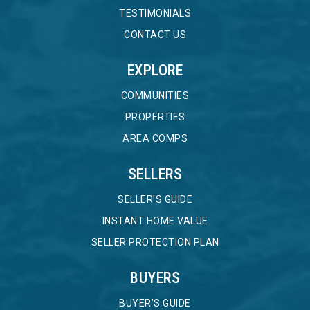
TESTIMONIALS
CONTACT US
EXPLORE
COMMUNITIES
PROPERTIES
AREA COMPS
SELLERS
SELLER’S GUIDE
INSTANT HOME VALUE
SELLER PROTECTION PLAN
BUYERS
BUYER’S GUIDE