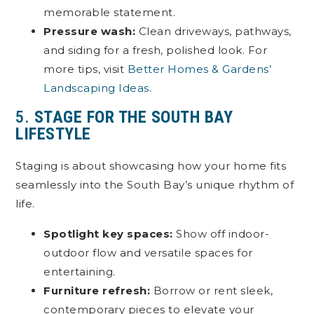
memorable statement.
Pressure wash:
Clean driveways, pathways,
and siding for a fresh, polished look. For
more tips, visit
Better Homes & Gardens’
Landscaping Ideas.
5.
STAGE FOR THE SOUTH BAY
LIFESTYLE
Staging is about showcasing how your home fits
seamlessly into the South Bay’s unique rhythm of
life.
Spotlight key spaces:
Show off indoor-
outdoor flow and versatile spaces for
entertaining.
Furniture refresh:
Borrow or rent sleek,
contemporary pieces to elevate your