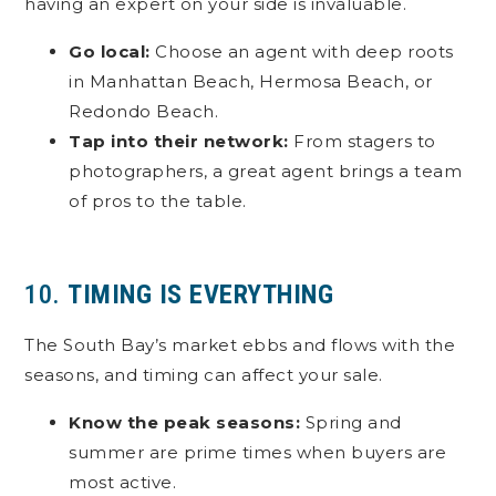
having an expert on your side is invaluable.
Go local:
Choose an agent with deep roots
in Manhattan Beach, Hermosa Beach, or
Redondo Beach.
Tap into their network:
From stagers to
photographers, a great agent brings a team
of pros to the table.
10.
TIMING IS EVERYTHING
The South Bay’s market ebbs and flows with the
seasons, and timing can affect your sale.
Know the peak seasons:
Spring and
summer are prime times when buyers are
most active.