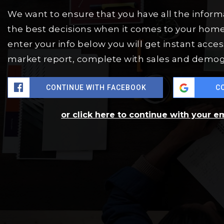
We want to ensure that you have all the infor
the best decisions when it comes to your hom
enter your info below you will get instant access
market report, complete with sales and demog
CONTINUE WITH FACEBOOK
C
or click here to continue with your e