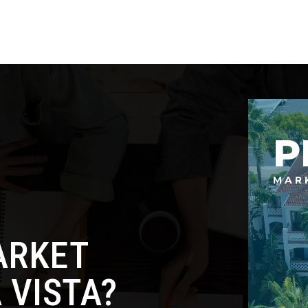
P
MAR
ARKET
 VISTA?