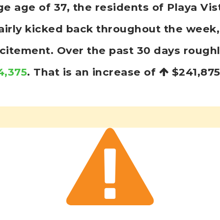
age of 37, the residents of Playa Vis
fairly kicked back throughout the wee
excitement. Over the past 30 days rough
4,375
. That is an increase of
$241,87