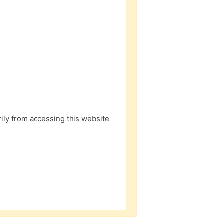
ly from accessing this website.