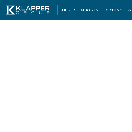
LIFESTYLE SEARCH
BUYERS
S