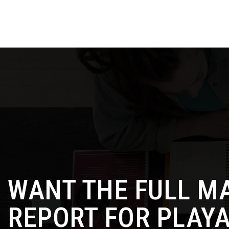
WANT THE FULL M
REPORT FOR PLAYA