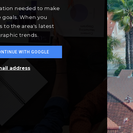
mation needed to make
e goals. When you
 to the area's latest
raphic trends.
ONTINUE WITH GOOGLE
mail address