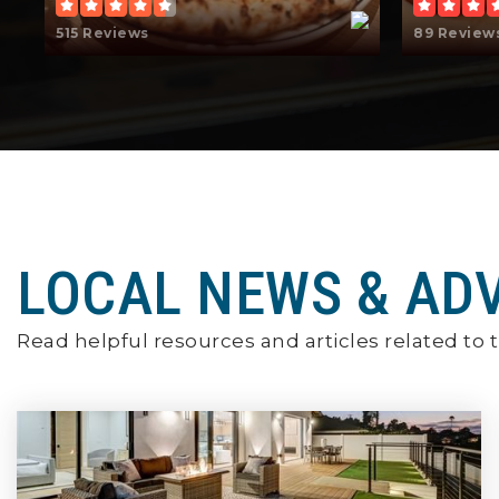
515 Reviews
89 Review
LOCAL NEWS & AD
Read helpful resources and articles related to t