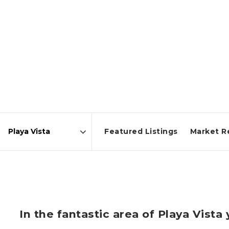
Featured Listings
Market R
Area
In the fantastic area of Playa Vist