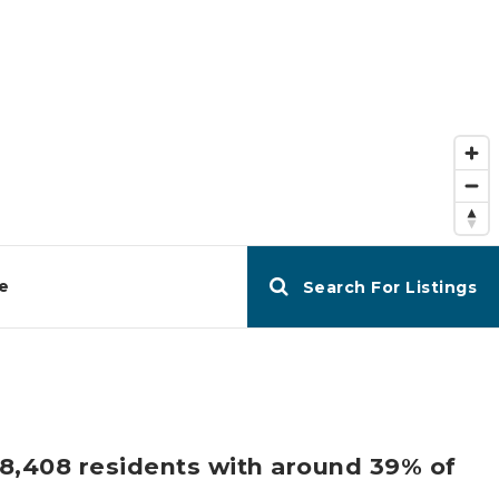
e
Search For Listings
d 8,408 residents with around 39% of