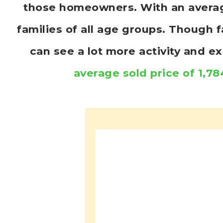
those homeowners. With an average 
families of all age groups. Though 
can see a lot more activity and 
average sold price of 1,78