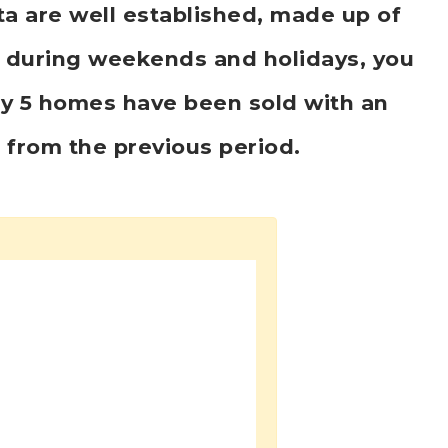
ta are well established, made up of
k, during weekends and holidays, you
ly 5 homes have been sold with an
5
from the previous period.