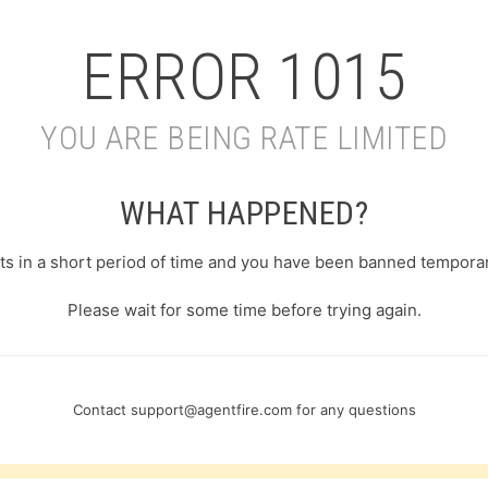
ERROR
1015
YOU ARE BEING RATE LIMITED
WHAT HAPPENED?
s in a short period of time and you have been banned temporari
Please wait for some time before trying again.
Contact
support@agentfire.com
for any questions