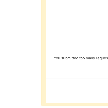
You submitted too many request