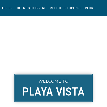
ELLERS
CLIENT SUCCESS ❤️
MEET YOUR EXPERTS
BLOG
WELCOME TO
PLAYA VISTA