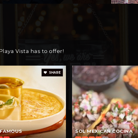
aya Vista has to offer!
SHARE
 FAMOUS
SOL MEXICAN COCINA