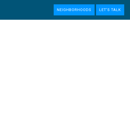
NEIGHBORHOODS
LET'S TALK