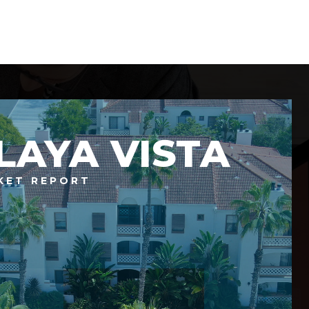
LAYA VISTA
KET REPORT