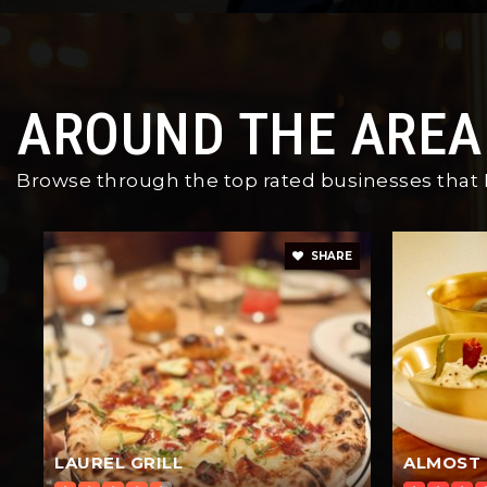
AROUND THE AREA
Browse through the top rated businesses that Pl
SHARE
LAUREL GRILL
ALMOST