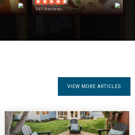
247 Reviews
5
VIEW MORE ARTICLES