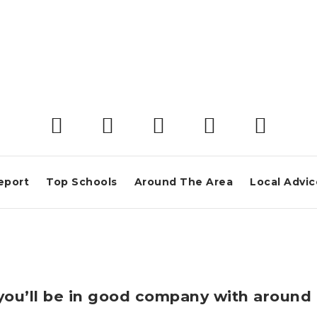
eport
Top Schools
Around The Area
Local Advic
a you’ll be in good company with aroun