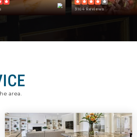
s
3104 Reviews
VICE
he area.