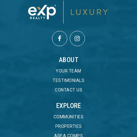
ABOUT
YOUR TEAM
TESTIMONIALS
CONTACT US
EXPLORE
COMMUNITIES
PROPERTIES
AREA COMPS