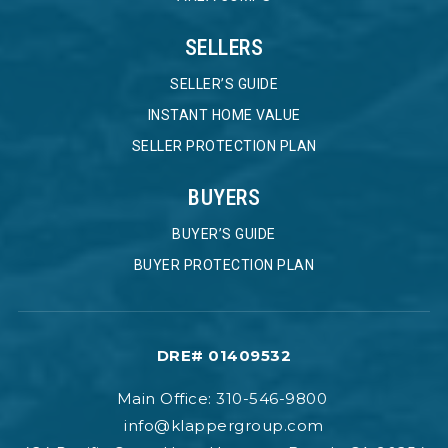
SELLERS
SELLER’S GUIDE
INSTANT HOME VALUE
SELLER PROTECTION PLAN
BUYERS
BUYER’S GUIDE
BUYER PROTECTION PLAN
DRE# 01409532
Main Office: 310-546-9800
info@klappergroup.com