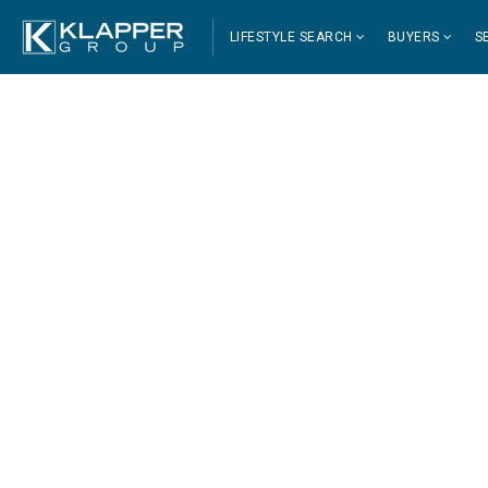
LIFESTYLE SEARCH
BUYERS
S