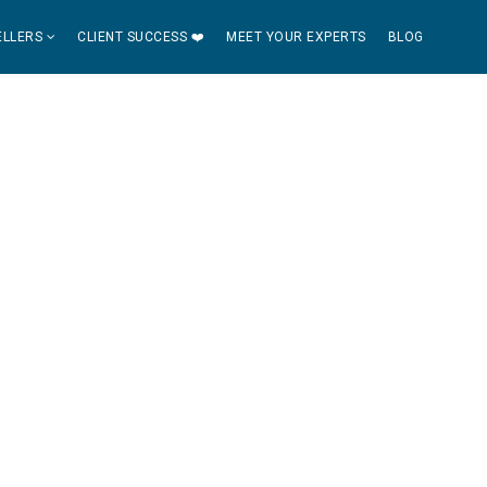
ELLERS
CLIENT SUCCESS ❤️
MEET YOUR EXPERTS
BLOG