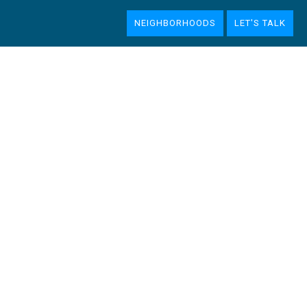
NEIGHBORHOODS
LET'S TALK