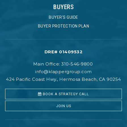
BUYERS
BUYER’S GUIDE
BUYER PROTECTION PLAN
DRE# 01409532
Main Office: 310-546-9800
info@klappergroup.com
424 Pacific Coast Hwy., Hermosa Beach, CA 90254
BOOK A STRATEGY CALL
JOIN US