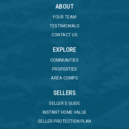
ABOUT
YOUR TEAM
TESTIMONIALS
CONTACT US
EXPLORE
COMMUNITIES
PROPERTIES
AREA COMPS
SELLERS
SELLER’S GUIDE
INSTANT HOME VALUE
SELLER PROTECTION PLAN