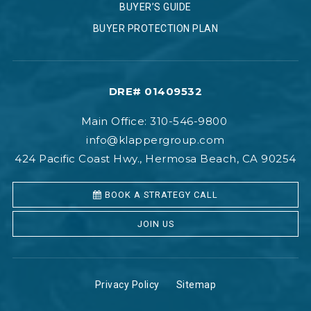
BUYER’S GUIDE
BUYER PROTECTION PLAN
DRE# 01409532
Main Office: 310-546-9800
info@klappergroup.com
424 Pacific Coast Hwy., Hermosa Beach, CA 90254
BOOK A STRATEGY CALL
JOIN US
Privacy Policy
Sitemap