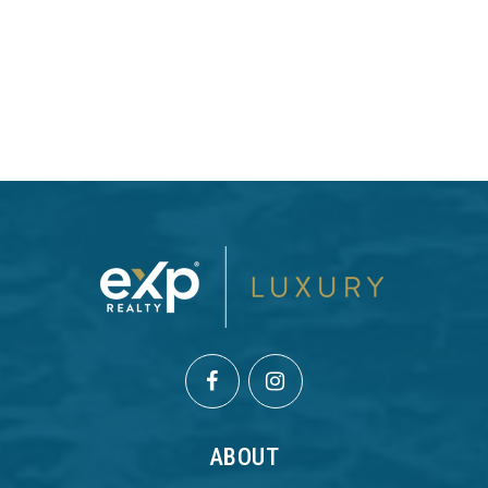
ABOUT