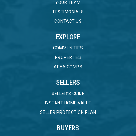
YOUR TEAM
TESTIMONIALS
CONTACT US
EXPLORE
COMMUNITIES
PROPERTIES
AREA COMPS
SELLERS
SELLER’S GUIDE
INSTANT HOME VALUE
SELLER PROTECTION PLAN
BUYERS