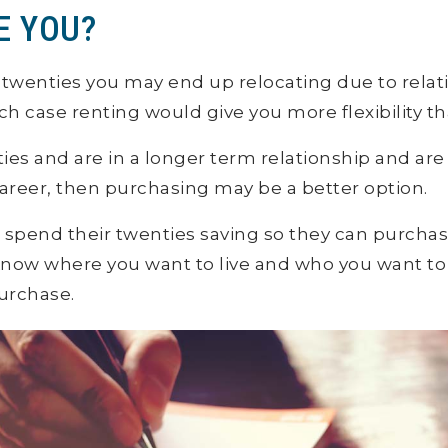
E YOU?
our twenties you may end up relocating due to rela
ich case renting would give you more flexibility t
irties and are in a longer term relationship and ar
career, then purchasing may be a better option.
spend their twenties saving so they can purchase 
now where you want to live and who you want to 
urchase.