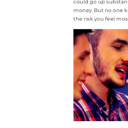
could go up substant
money. But no one kno
the risk you feel mo