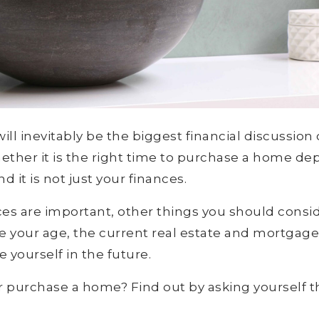
l inevitably be the biggest financial discussion o
hether it is the right time to purchase a home de
d it is not just your finances.
es are important, other things you should consi
are your age, the current real estate and mortgag
 yourself in the future.
r purchase a home? Find out by asking yourself t