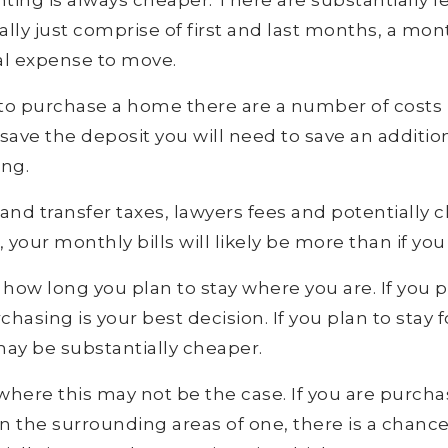
nting is always cheaper. There are substantially l
lly just comprise of first and last months, a mont
l expense to move.
to purchase a home there are a number of costs 
 save the deposit you will need to save an additi
ing.
and transfer taxes, lawyers fees and potentially c
your monthly bills will likely be more than if you
te how long you plan to stay where you are. If you p
chasing is your best decision. If you plan to stay f
may be substantially cheaper.
here this may not be the case. If you are purchas
in the surrounding areas of one, there is a chanc