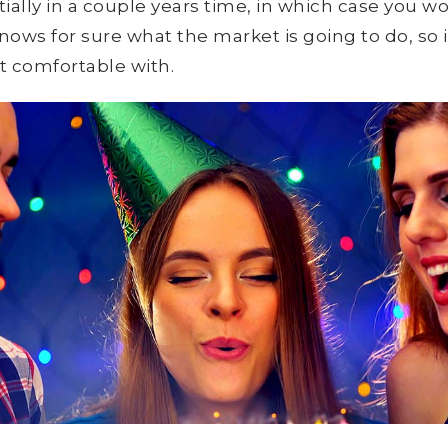
ially in a couple years time, in which case you 
ws for sure what the market is going to do, so it
st comfortable with.