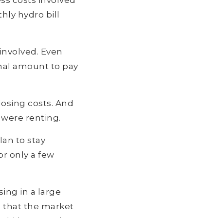
ess costs involved
hly hydro bill
involved. Even
onal amount to pay
losing costs. And
 were renting.
lan to stay
or only a few
ing in a large
e that the market