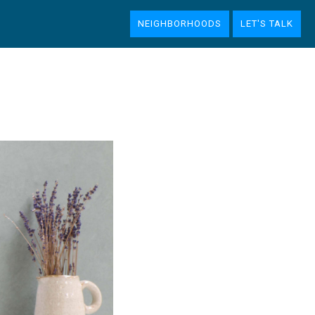
NEIGHBORHOODS
LET'S TALK