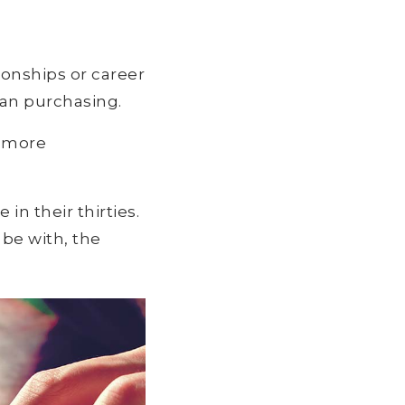
tionships or career
han purchasing.
e more
in their thirties.
be with, the