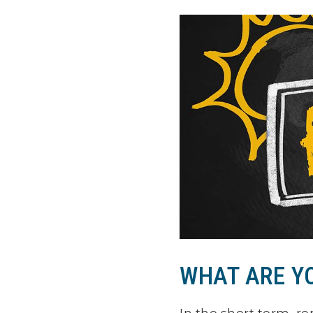
WHAT ARE Y