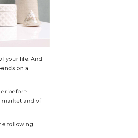
f your life. And
pends on a
der before
e market and of
he following