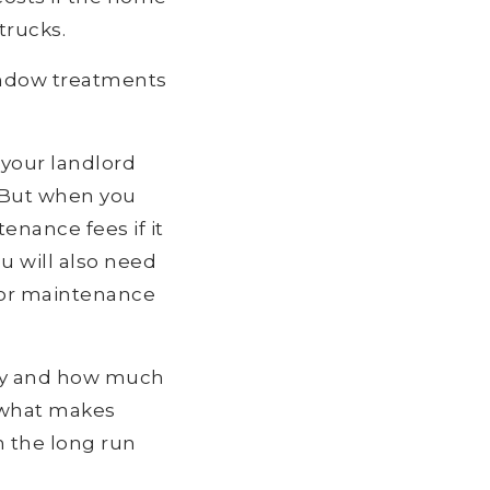
trucks.
indow treatments
 your landlord
. But when you
enance fees if it
u will also need
 or maintenance
ty and how much
e what makes
n the long run