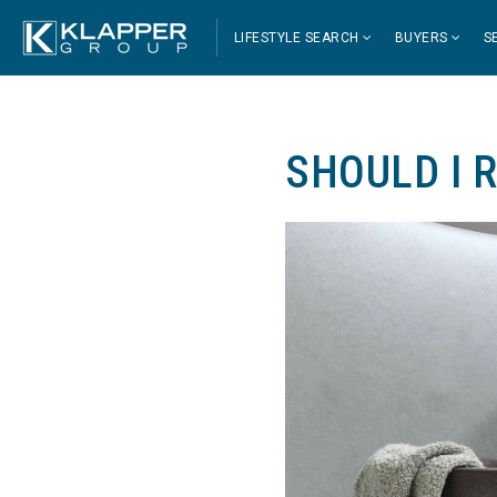
LIFESTYLE SEARCH
BUYERS
S
SHOULD I 