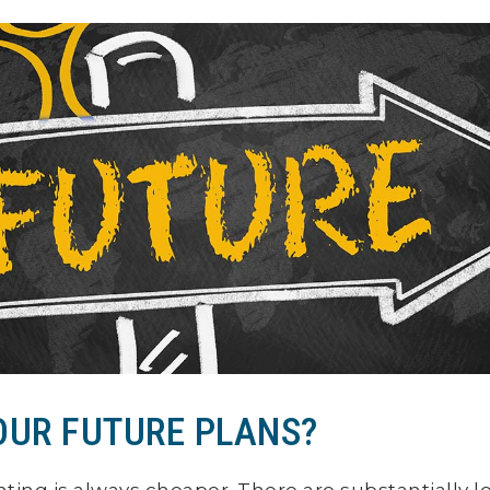
OUR FUTURE PLANS?