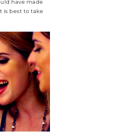
would have made
 is best to take