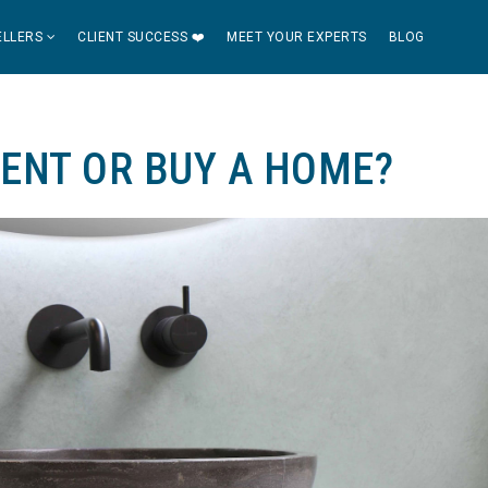
ELLERS
CLIENT SUCCESS ❤️
MEET YOUR EXPERTS
BLOG
RENT OR BUY A HOME?