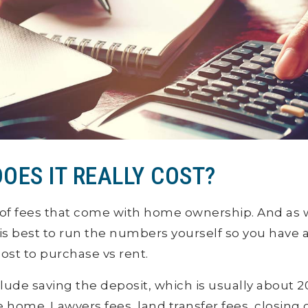
OES IT REALLY COST?
of fees that come with home ownership. And as
t is best to run the numbers yourself so you have a
st to purchase vs rent.
lude saving the deposit, which is usually about 2
e home. Lawyers fees, land transfer fees, closing 