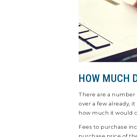
HOW MUCH D
There are a number 
over a few already, i
how much it would co
Fees to purchase inc
purchase price of th