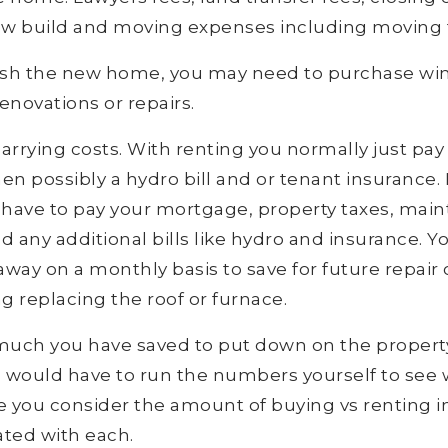
ew build and moving expenses including moving 
rnish the new home, you may need to purchase w
novations or repairs.
arrying costs. With renting you normally just pay
n possibly a hydro bill and or tenant insurance
have to pay your mortgage, property taxes, maint
any additional bills like hydro and insurance. Yo
ay on a monthly basis to save for future repair
g replacing the roof or furnace.
uch you have saved to put down on the proper
 you would have to run the numbers yourself to se
 you consider the amount of buying vs renting i
ated with each.