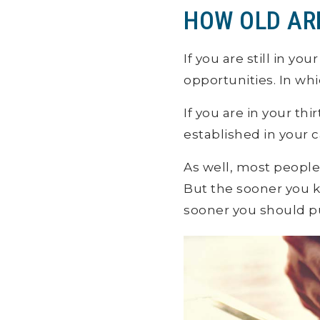
HOW OLD AR
If you are still in y
opportunities. In wh
If you are in your th
established in your 
As well, most people 
But the sooner you k
sooner you should p