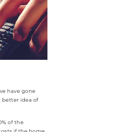
 we have gone
 better idea of
0% of the
costs if the home