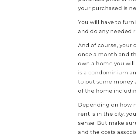
your purchased is n
You will have to fu
and do any needed re
And of course, your c
once a month and the
own a home you will 
is a condominium and 
to put some money aw
of the home includin
Depending on how m
rent is in the city,
sense. But make sure
and the costs associ