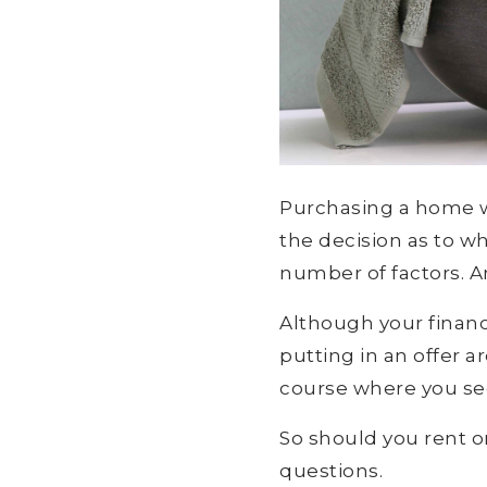
Purchasing a home wil
the decision as to w
number of factors. An
Although your financ
putting in an offer 
course where you see
So should you rent o
questions.