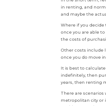
In the short term, re
in renting, and norma
and maybe the actua
Where if you decide 
once you are able to
the costs of purchas
Other costs include l
once you do move in, 
It is best to calcula
indefinitely, then pur
years, then renting 
There are scenarios w
metropolitan city or 