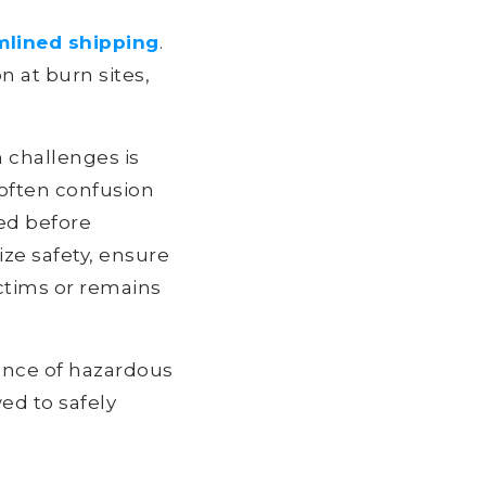
mlined shipping
.
on at burn sites,
 challenges is
 often confusion
ed before
ize safety, ensure
ictims or remains
sence of hazardous
ed to safely