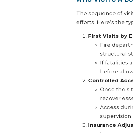
The sequence of visit
efforts. Here’s the ty
First Visits b
Fire depart
structural st
If fataliti
before allow
Controlled Acc
Once the si
recover ess
Access duri
supervision 
Insurance Adjus