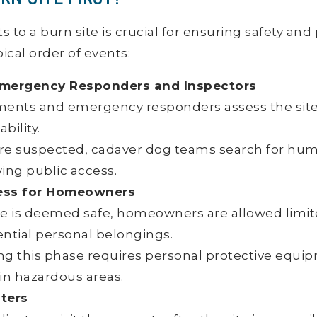
s to a burn site is crucial for ensuring safety an
pical order of events:
y Emergency Responders and Inspectors
ments and emergency responders assess the site 
ability.
es are suspected, cadaver dog teams search for h
ing public access.
ess for Homeowners
te is deemed safe, homeowners are allowed limit
ential personal belongings.
ng this phase requires personal protective equi
in hazardous areas.
ters