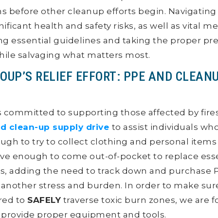
ms before other cleanup efforts begin. Navigating
nificant health and safety risks, as well as vital m
ing essential guidelines and taking the proper pr
hile salvaging what matters most.
OUP’S RELIEF EFFORT: PPE AND CLEAN
 committed to supporting those affected by fire
d clean-up supply drive
to assist individuals who
ough to try to collect clothing and personal item
ve enough to come out-of-pocket to replace esse
s, adding the need to track down and purchase 
 is another stress and burden. In order to make su
red to
SAFELY
traverse toxic burn zones, we are 
o provide proper equipment and tools.