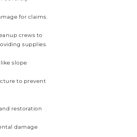
amage for claims.
cleanup crews to
roviding supplies.
 like slope
cture to prevent
and restoration
mental damage