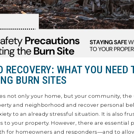
TO RECOVERY: WHAT YOU NEED
ING BURN SITES
es not only your home, but your community, the 
erty and neighborhood and recover personal be
ety to an already stressful situation. It is also fru
s to your property. However, there are essential p
th for homeowners and responders—and to allow