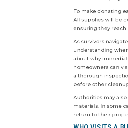
To make donating e
All supplies will be d
ensuring they reach t
As survivors navigat
understanding when t
about why immediate 
homeowners can visit 
a thorough inspection
before other cleanup
Authorities may also
materials. In some c
return to their prope
WHO VISITS A BU