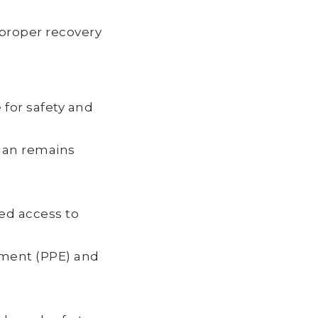
d proper recovery
for safety and
uman remains
ed access to
pment (PPE) and