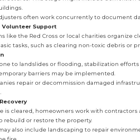
ildings.
djusters often work concurrently to document d
Volunteer Support
s like the Red Cross or local charities organize 
basic tasks, such as clearing non-toxic debris or p
on
one to landslides or flooding, stabilization efforts
temporary barriers may be implemented.
panies repair or decommission damaged infrastru
.
 Recovery
te is cleared, homeowners work with contractors 
to rebuild or restore the property.
may also include landscaping to repair environ
e fire.