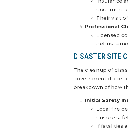
Insurance ad
document d
Their visit 
Professional C
Licensed co
debris remov
DISASTER SITE 
The cleanup of disas
governmental agenci
breakdown of how thi
Initial Safety I
Local fire 
ensure safe
If fatalitie