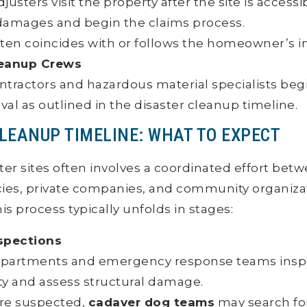
justers visit the property after the site is accessi
amages and begin the claims process.
often coincides with or follows the homeowner’s in
leanup Crews
ntractors and hazardous material specialists be
al as outlined in the disaster cleanup timeline.
CLEANUP TIMELINE: WHAT TO EXPECT
ter sites often involves a coordinated effort bet
es, private companies, and community organizat
s process typically unfolds in stages:
nspections
departments and emergency response teams inspe
ty and assess structural damage.
s are suspected,
cadaver dog teams
may search f