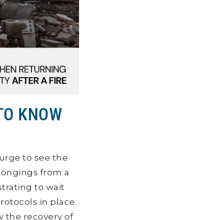
 TO KNOW
urge to see the
longings from a
strating to wait
rotocols in place
 the recovery of