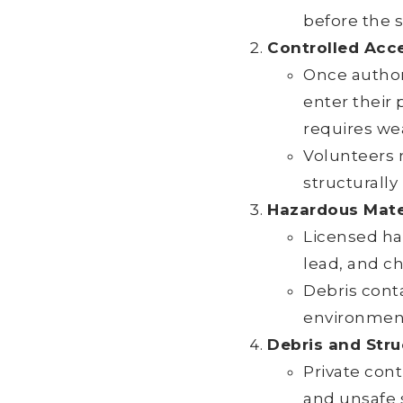
before the s
Controlled Acc
Once author
enter their 
requires we
Volunteers 
structurally
Hazardous Mate
Licensed ha
lead, and c
Debris conta
environment
Debris and Stru
Private con
and unsafe 