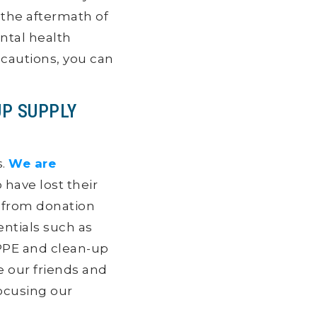
 the aftermath of
ental health
ecautions, you can
UP SUPPLY
s.
We are
 have lost their
s from donation
ntials such as
PPE and clean-up
re our friends and
focusing our