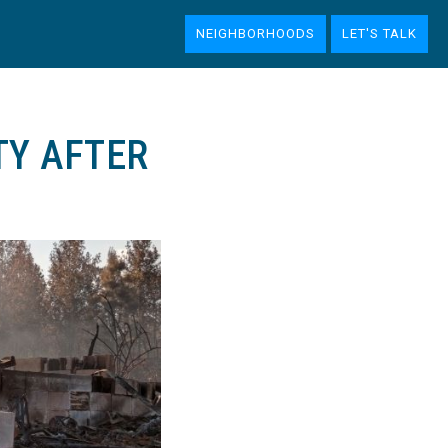
NEIGHBORHOODS
LET'S TALK
TY AFTER