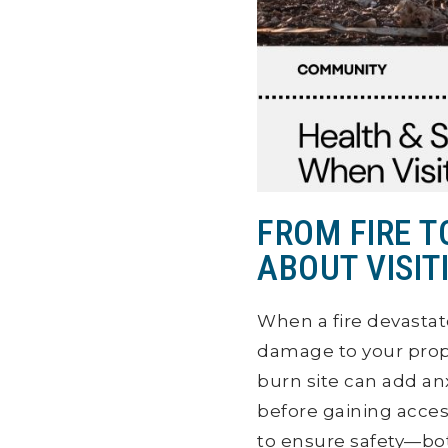
FROM FIRE 
ABOUT VISIT
When a fire devastat
damage to your prop
burn site can add anxi
before gaining acces
to ensure safety—bo