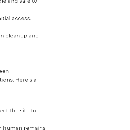
ble and safe to
itial access.
gin cleanup and
ween
ions. Here’s a
ct the site to
or human remains