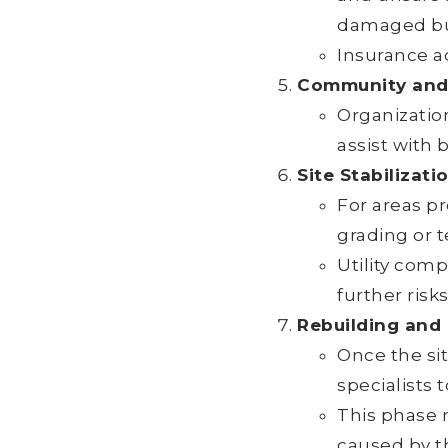
damaged bu
Insurance a
Community and 
Organization
assist with 
Site Stabilizati
For areas pr
grading or 
Utility com
further risks
Rebuilding and
Once the si
specialists 
This phase 
caused by th