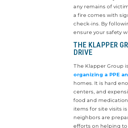
any remains of victi
a fire comes with sig
check-ins. By follow
ensure your safety w
THE KLAPPER GR
DRIVE
The Klapper Group is
organizing a PPE an
homes. It is hard en
centers, and expensi
food and medication
items for site visits
neighbors are prepa
efforts on helping t