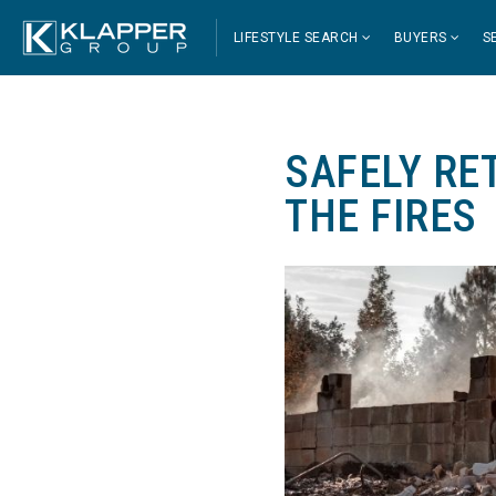
LIFESTYLE SEARCH
BUYERS
S
SAFELY RE
THE FIRES