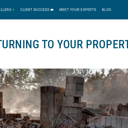
ELLERS
CLIENT SUCCESS ❤️
MEET YOUR EXPERTS
BLOG
TURNING TO YOUR PROPER