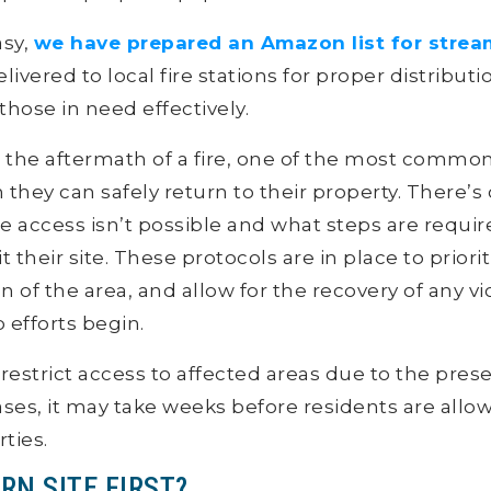
asy,
we have prepared an Amazon list for strea
elivered to local fire stations for proper distributi
hose in need effectively.
e the aftermath of a fire, one of the most common
hey can safely return to their property. There’s
access isn’t possible and what steps are requir
their site. These protocols are in place to priorit
 of the area, and allow for the recovery of any v
 efforts begin.
 restrict access to affected areas due to the pre
ases, it may take weeks before residents are allow
rties.
RN SITE FIRST?