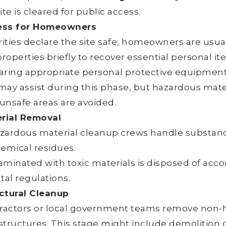
ite is cleared for public access.
ess for Homeowners
ities declare the site safe, homeowners are usual
properties briefly to recover essential personal i
aring appropriate personal protective equipment
may assist during this phase, but hazardous mate
 unsafe areas are avoided.
rial Removal
zardous material cleanup crews handle substance
hemical residues.
minated with toxic materials is disposed of accor
al regulations.
ctural Cleanup
tractors or local government teams remove non-
structures. This stage might include demolition o