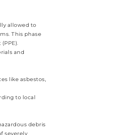
ly allowed to
tems. This phase
 (PPE).
rials and
s like asbestos,
ding to local
hazardous debris
f severely