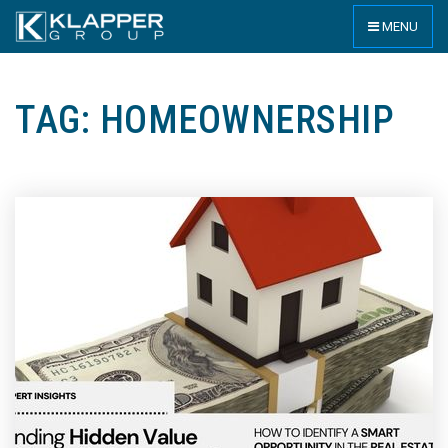
MENU
TAG: HOMEOWNERSHIP