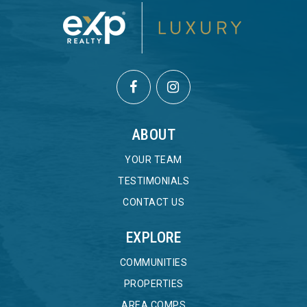
ABOUT
YOUR TEAM
TESTIMONIALS
CONTACT US
EXPLORE
COMMUNITIES
PROPERTIES
AREA COMPS