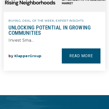
BUYING
,
DEAL OF THE WEEK
,
EXPERT INSIGHTS
UNLOCKING POTENTIAL IN GROWING
COMMUNITIES
Invest Sma…
READ MORE
by
KlapperGroup