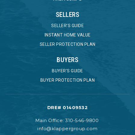
SELLERS
SELLER’S GUIDE
INSTANT HOME VALUE
SELLER PROTECTION PLAN
BUYERS
BUYER’S GUIDE
BUYER PROTECTION PLAN
DRE# 01409532
Main Office: 310-546-9800
info@klappergroup.com