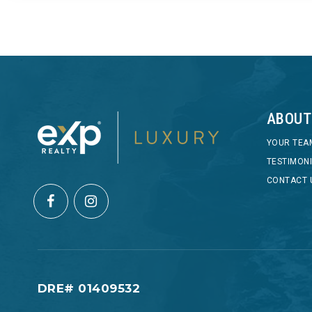
ABOUT
YOUR TEA
TESTIMON
CONTACT 
DRE# 01409532