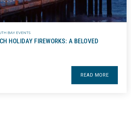
UTH BAY EVENTS
H HOLIDAY FIREWORKS: A BELOVED
READ MORE