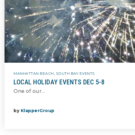
MANHATTAN BEACH
,
SOUTH BAY EVENTS
LOCAL HOLIDAY EVENTS DEC 5-8
One of our…
by
KlapperGroup