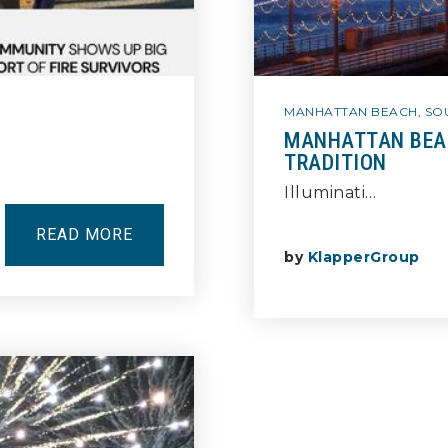
MANHATTAN BEACH
,
SO
MANHATTAN BEAC
TRADITION
Illuminati…
READ MORE
by
KlapperGroup