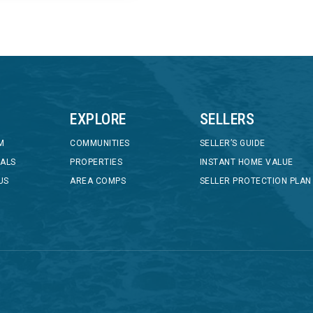
EXPLORE
SELLERS
M
COMMUNITIES
SELLER’S GUIDE
IALS
PROPERTIES
INSTANT HOME VALUE
US
AREA COMPS
SELLER PROTECTION PLAN