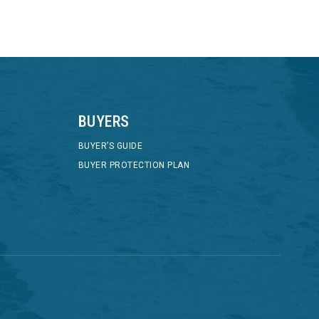
BUYERS
BUYER’S GUIDE
BUYER PROTECTION PLAN