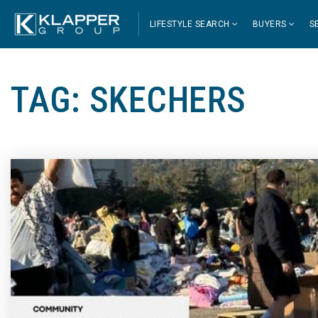
LIFESTYLE SEARCH
BUYERS
S
TAG: SKECHERS