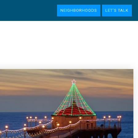
NEIGHBORHOODS
LET'S TALK