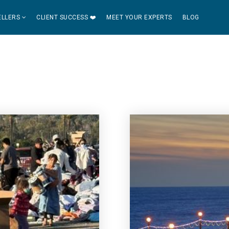
ELLERS
CLIENT SUCCESS ❤️
MEET YOUR EXPERTS
BLOG