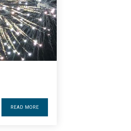
READ MORE