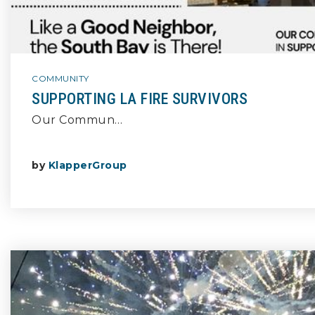
COMMUNITY
SUPPORTING LA FIRE SURVIVORS
Our Commun…
by
KlapperGroup