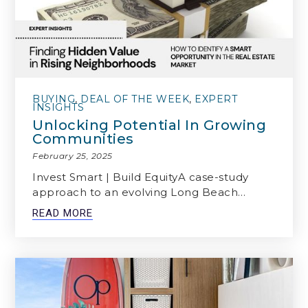
BUYING
,
DEAL OF THE WEEK
,
EXPERT
INSIGHTS
Unlocking Potential In Growing
Communities
February 25, 2025
Invest Smart | Build EquityA case-study
approach to an evolving Long Beach…
READ MORE