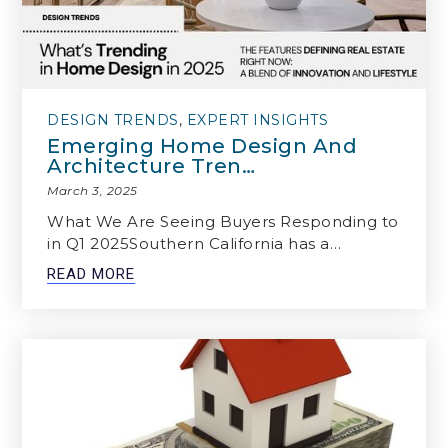
DESIGN TRENDS
,
EXPERT INSIGHTS
Emerging Home Design And
Architecture Tren…
March 3, 2025
What We Are Seeing Buyers Responding to
in Q1 2025Southern California has a…
READ MORE