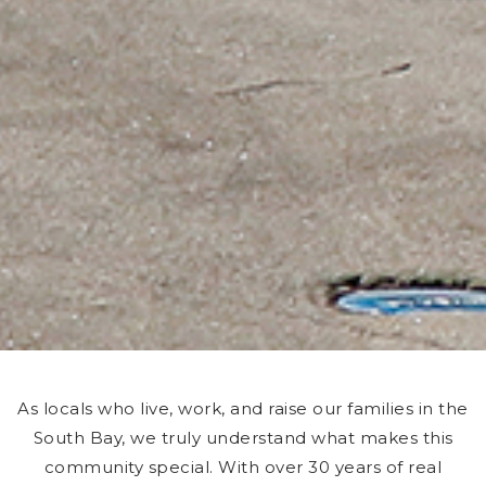
As locals who live, work, and raise our families in the
South Bay, we truly understand what makes this
community special. With over 30 years of real