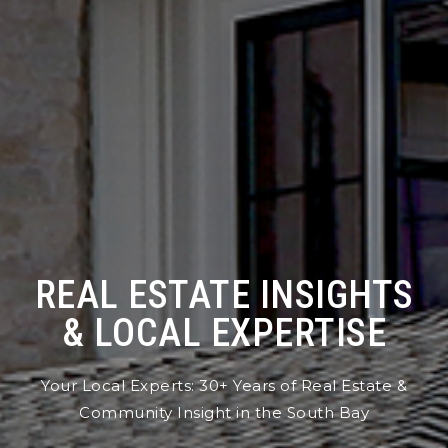
REAL ESTATE INSIGHTS
& LOCAL EXPERTISE
Your Local Experts: 30+ Years of Real Estate &
Community Insight in the South Bay