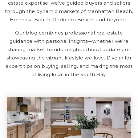
estate expertise, we’ve guided buyers and sellers
through the dynamic markets of Manhattan Beach,
Hermosa Beach, Redondo Beach, and beyond.
Our blog combines professional real estate
guidance with personal insights—whether we’re
sharing market trends, neighborhood updates, or
showcasing the vibrant lifestyle we love. Dive in for
expert tips on buying, selling, and making the most
of living local in the South Bay.