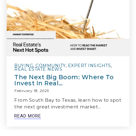
BUYING
,
COMMUNITY
,
EXPERT INSIGHTS
,
REAL ESTATE NEWS
The Next Big Boom: Where To
Invest In Real…
February 18, 2025
From South Bay to Texas, learn how to spot
the next great investment market…
READ MORE