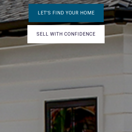
LET'S FIND YOUR HOME
SELL WITH CONFIDENCE