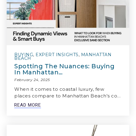
BUYING
,
EXPERT INSIGHTS
,
MANHATTAN
BEACH
Spotting The Nuances: Buying
In Manhattan…
February 24, 2025
When it comes to coastal luxury, few
places compare to Manhattan Beach's co…
READ MORE