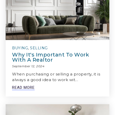
BUYING
,
SELLING
Why It's Important To Work
With A Realtor
September 12, 2024
When purchasing or selling a property, it is
always a good idea to work wit…
READ MORE