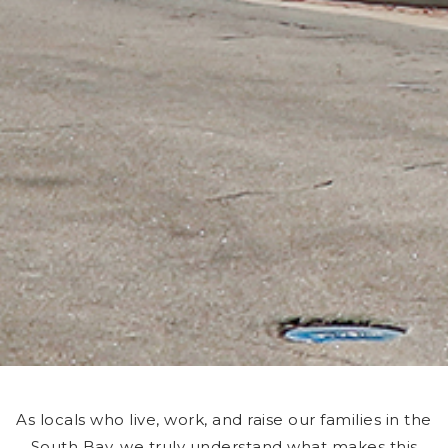
As locals who live, work, and raise our families in the
South Bay, we truly understand what makes this