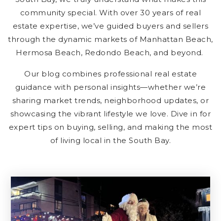
community special. With over 30 years of real
estate expertise, we’ve guided buyers and sellers
through the dynamic markets of Manhattan Beach,
Hermosa Beach, Redondo Beach, and beyond.
Our blog combines professional real estate
guidance with personal insights—whether we’re
sharing market trends, neighborhood updates, or
showcasing the vibrant lifestyle we love. Dive in for
expert tips on buying, selling, and making the most
of living local in the South Bay.