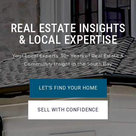
REAL ESTATE INSIGHTS
& LOCAL EXPERTISE
Your Local Experts: 30+ Years of Real Estate &
Community Insight in the South Bay
LET'S FIND YOUR HOME
SELL WITH CONFIDENCE