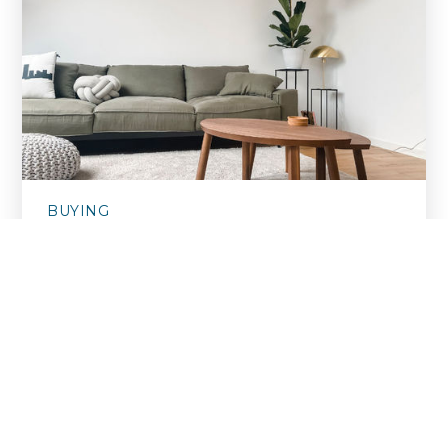
BUYING
Things You Shouldn't Do When
Buying A Home
September 12, 2024
With a never ending list of everything you
‘should do’ when purchasing a ho…
READ MORE