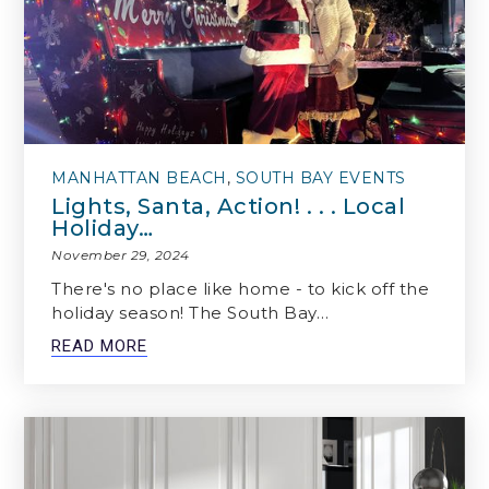
MANHATTAN BEACH
,
SOUTH BAY EVENTS
Lights, Santa, Action! . . . Local
Holiday…
November 29, 2024
There's no place like home - to kick off the
holiday season! The South Bay…
READ MORE